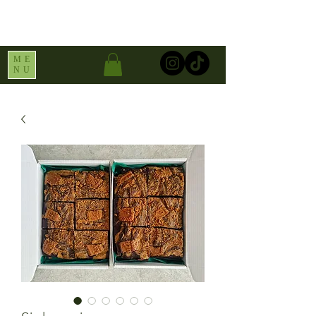
ME
NU