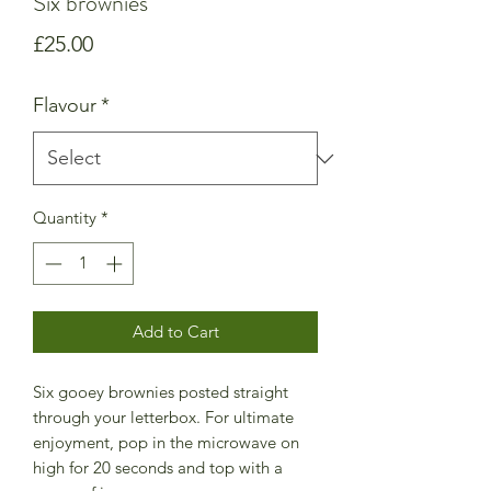
Six brownies
Price
£25.00
Flavour
*
Quantity
*
Add to Cart
Six gooey brownies posted straight
through your letterbox. For ultimate
enjoyment, pop in the microwave on
high for 20 seconds and top with a